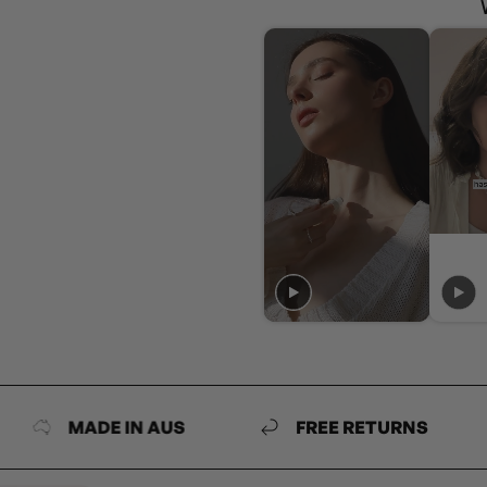
MADE IN AUS
FREE RETURNS
MA