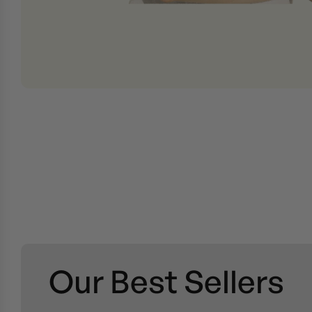
Our Best Sellers