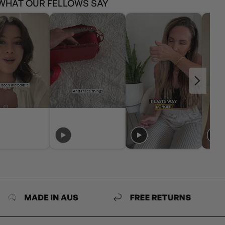
WHAT OUR FELLOWS SAY
DE IN AUS
FREE RETURNS
MAD