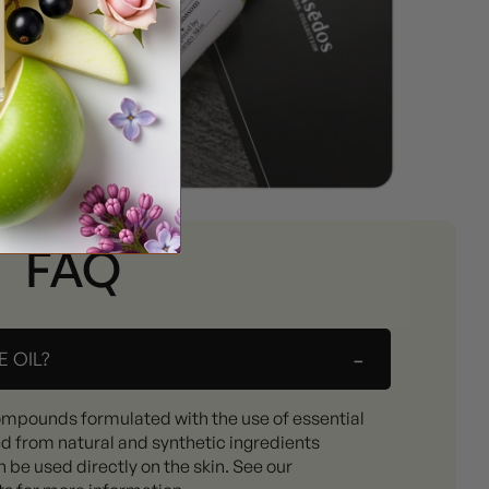
FAQ
-
 OIL?
ompounds formulated with the use of essential
ed from natural and synthetic ingredients
 be used directly on the skin. See our