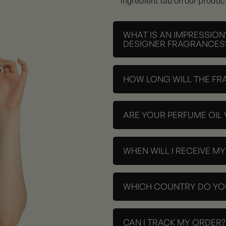
ingredient tab on our produc
WHAT IS AN IMPRESSION
DESIGNER FRAGRANCES
HOW LONG WILL THE FR
ARE YOUR PERFUME OIL
WHEN WILL I RECEIVE M
WHICH COUNTRY DO YOU
CAN I TRACK MY ORDER?