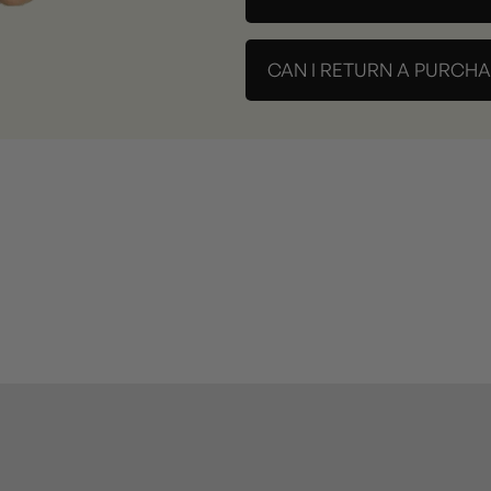
CAN I RETURN A PURCH