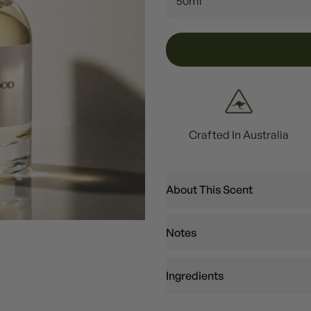
50ml
Crafted In Australia
About This Scent
Notes
Ingredients