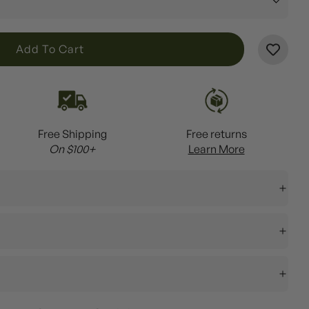
L
Add To Cart
O
A
D
I
Free Shipping
Free returns
N
On $100+
Learn More
G
.
.
.