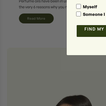
Perfume oils have been in use for centuries; in this a
Myself
the very 6 reasons why you must try them.
Someone I 
Read More
FIND MY