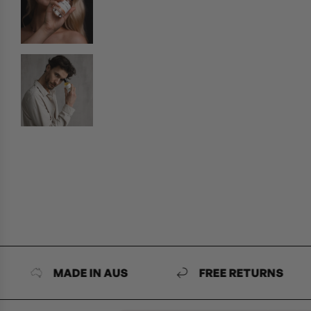
MADE IN AUS
FREE RETURNS