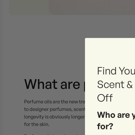
Find You
What are perfume
Scent &
Off
Perfume oils are the new trend in the market of p
to designer perfumes, scents are much higher in pe
Who are 
longevity is obviously longer, and its natural comp
for?
for the skin.