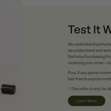
Test It 
We understand perfume ta
we understand and won't
Perfume Purchasing Pro
receiving your order – n
Plus, if you spend mini
feel free to explore mult
* This offer is only for
Learn More