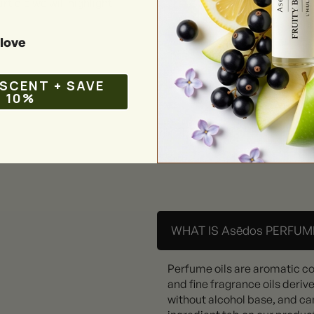
rticle we will highlight
love
 SCENT + SAVE
10%
WHAT IS Asēdos PERFUME
Perfume oils are aromatic c
and fine fragrance oils deriv
without alcohol base, and can