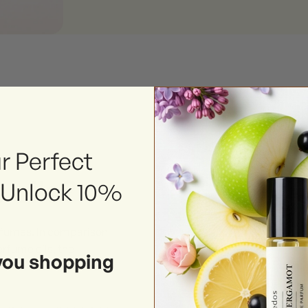
r Perfect
 oils?
 Unlock 10%
erfumes. In comparison
rfume oils, the
you shopping
ound makes it preferable