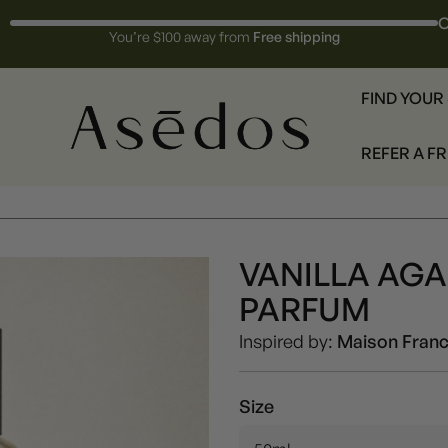
O
You’re $100 away from
Free shipping
FIND YOUR
REFER A F
VANILLA AG
Unisex
PARFUM
Inspired by:
Maison Franc
Size