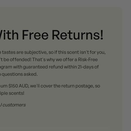
With Free Returns!
stes are subjective, so if this scent isn't for you,
 be offended! That's why we offer a Risk-Free
gram with guaranteed refund within 21-days of
o questions asked.
mum $150 AUD, we'll cover the return postage, so
iple scents!
 AU customers