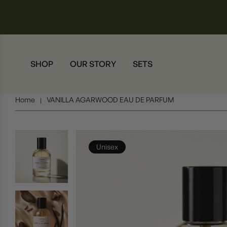
SHOP
OUR STORY
SETS
Home
VANILLA AGARWOOD EAU DE PARFUM
|
Unisex