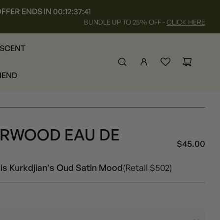
FFER ENDS IN
00:12:37:37
BUNDLE UP TO 25% OFF -
CLICK HERE
 SCENT
RIEND
ARWOOD EAU DE
Unisex
$45.00
Sal
Reg
pri
pri
is Kurkdjian's Oud Satin Mood
(Retail $502)