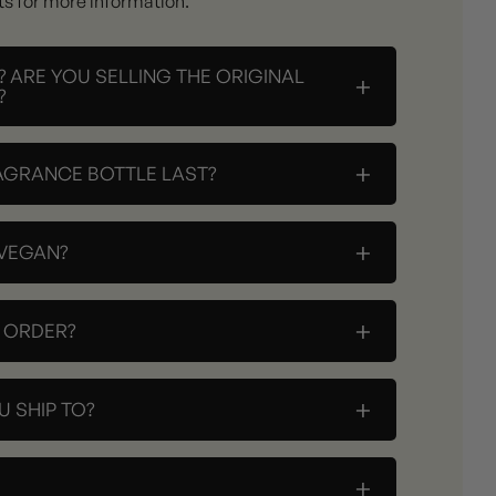
ts for more information.
? ARE YOU SELLING THE ORIGINAL
+
?
+
AGRANCE BOTTLE LAST?
+
 VEGAN?
+
Y ORDER?
+
 SHIP TO?
+